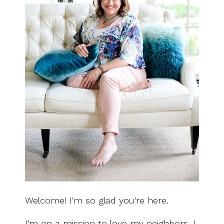
Welcome! I'm so glad you're here.
I'm on a mission to love my neighbors. I