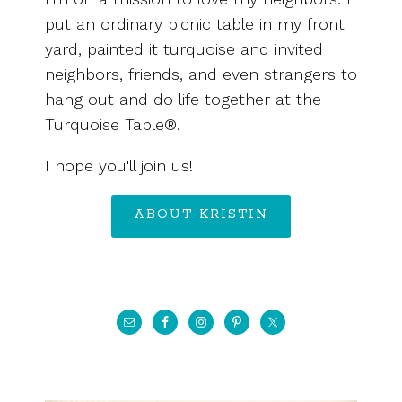
put an ordinary picnic table in my front
yard, painted it turquoise and invited
neighbors, friends, and even strangers to
hang out and do life together at the
Turquoise Table®.
I hope you'll join us!
ABOUT KRISTIN