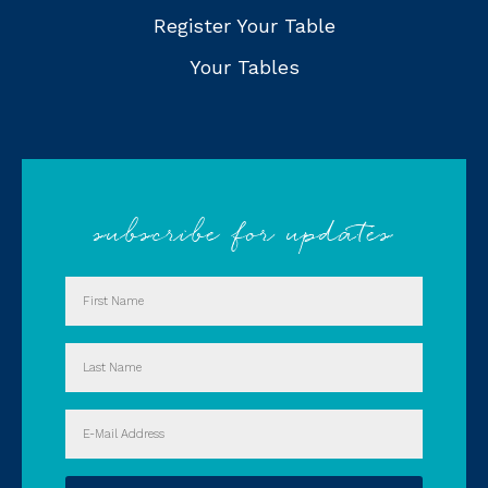
Register Your Table
Your Tables
subscribe for updates