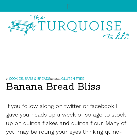
COOKIES, BARS & BREADS
GLUTEN FREE
in
&middot
Banana Bread Bliss
If you follow along on twitter or facebook I
gave you heads up a week or so ago to stock
up on quinoa flakes and quinoa flour. Many of
you may be rolling your eyes thinking quino-