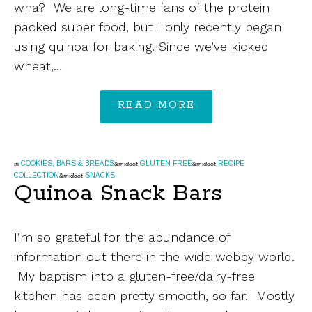
wha? We are long-time fans of the protein
packed super food, but I only recently began
using quinoa for baking. Since we’ve kicked
wheat,…
READ MORE
COOKIES, BARS & BREADS
GLUTEN FREE
RECIPE
in
&middot
&middot
COLLECTION
SNACKS
&middot
Quinoa Snack Bars
I’m so grateful for the abundance of
information out there in the wide webby world.
My baptism into a gluten-free/dairy-free
kitchen has been pretty smooth, so far. Mostly