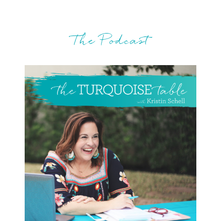
The Podcast