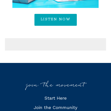
LISTEN NOW
join the movement
Start Here
Join the Community