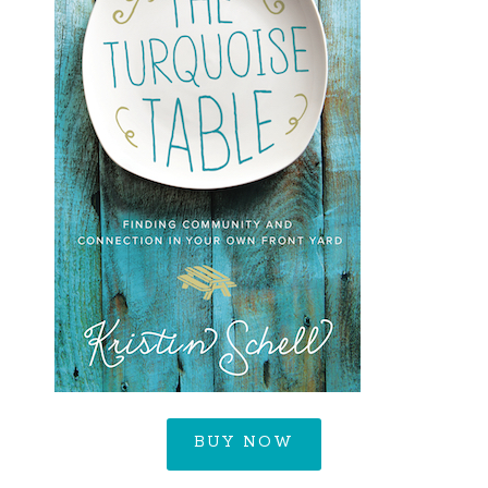
BUY NOW