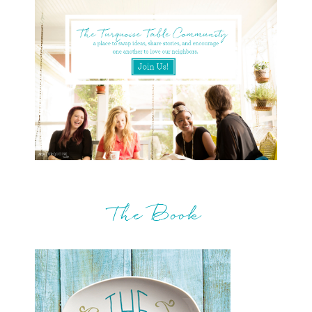
The Book