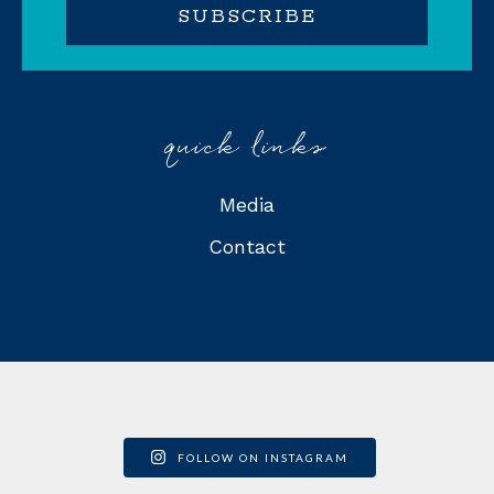
quick links
Media
Contact
FOLLOW ON INSTAGRAM