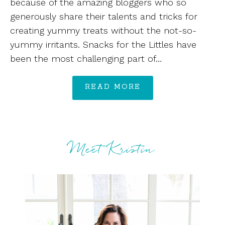
because of the amazing bloggers who so
generously share their talents and tricks for
creating yummy treats without the not-so-
yummy irritants. Snacks for the Littles have
been the most challenging part of…
READ MORE
Meet Kristin